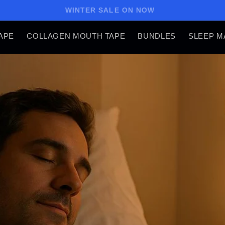
WINTER SALE ON NOW
APE
COLLAGEN MOUTH TAPE
BUNDLES
SLEEP M