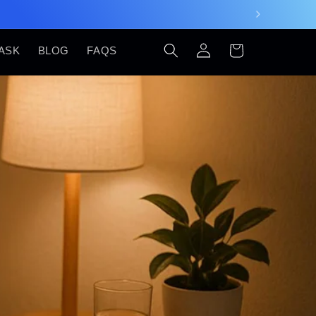
Log
Cart
ASK
BLOG
FAQS
in