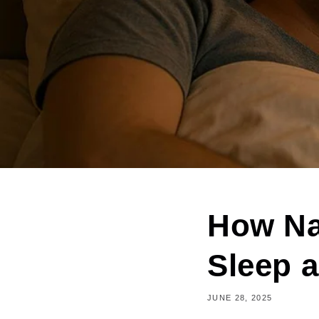
How Na
Sleep 
JUNE 28, 2025