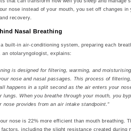
fits that can transform how well you sleep and manage s
our nose instead of your mouth, you set off changes in 
 and recovery.
hind Nasal Breathing
 a built-in air-conditioning system, preparing each breat
, an otolaryngologist, explains:
ining is designed for filtering, warming, and moisturising 
our nose and nasal passages. This process of filtering
all happens in a split second as the air enters your nos
r lungs. When you breathe through your mouth, you bypa
r nose provides from an air intake standpoint."
our nose is 22% more efficient than mouth breathing. Th
factors, including the slight resistance created during 