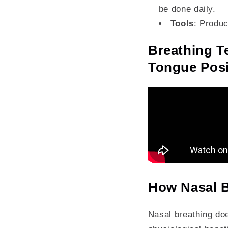
be done daily.
Tools
: Produc
Breathing T
Tongue Posi
How Nasal B
Nasal breathing does