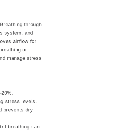
 Breathing through
us system, and
oves airflow for
breathing or
 and manage stress
0–20%.
g stress levels.
d prevents dry
tril breathing can