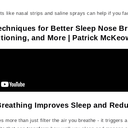
ts like nasal strips and saline sprays can help if you f
echniques for Better Sleep Nose Br
tioning, and More | Patrick McKe
reathing Improves Sleep and Redu
 more than just filter the air you breathe - it triggers a