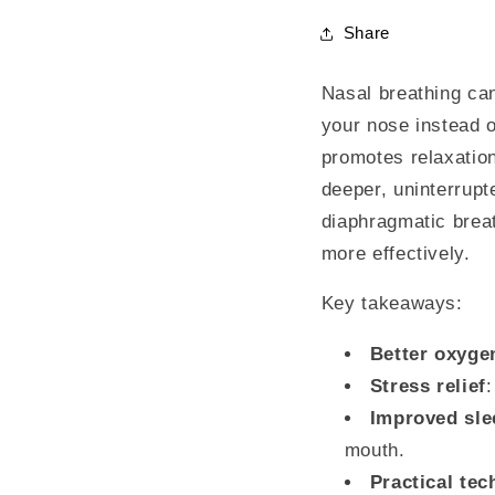
Share
Nasal breathing can
your nose instead 
promotes relaxation
deeper, uninterrupt
diaphragmatic breat
more effectively.
Key takeaways:
Better oxyge
Stress relief
Improved sle
mouth.
Practical te