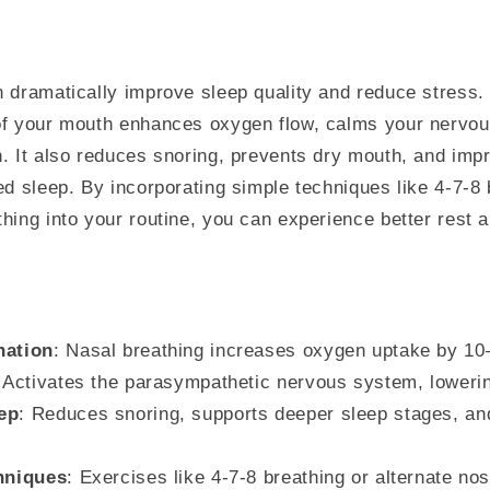
 dramatically improve sleep quality and reduce stress.
of your mouth enhances oxygen flow, calms your nervo
. It also reduces snoring, prevents dry mouth, and impr
ed sleep. By incorporating simple techniques like 4-7-8 
hing into your routine, you can experience better rest
nation
: Nasal breathing increases oxygen uptake by 1
: Activates the parasympathetic nervous system, lowerin
ep
: Reduces snoring, supports deeper sleep stages, an
chniques
: Exercises like 4-7-8 breathing or alternate nos