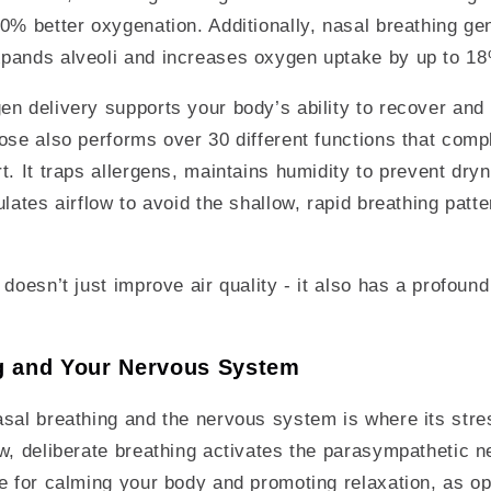
0% better oxygenation. Additionally, nasal breathing gen
pands alveoli and increases oxygen uptake by up to 1
n delivery supports your body’s ability to recover and r
ose also performs over 30 different functions that com
t. It traps allergens, maintains humidity to prevent dry
lates airflow to avoid the shallow, rapid breathing patte
 doesn’t just improve air quality - it also has a profoun
g and Your Nervous System
sal breathing and the nervous system is where its stres
w, deliberate breathing activates the parasympathetic 
e for calming your body and promoting relaxation, as op