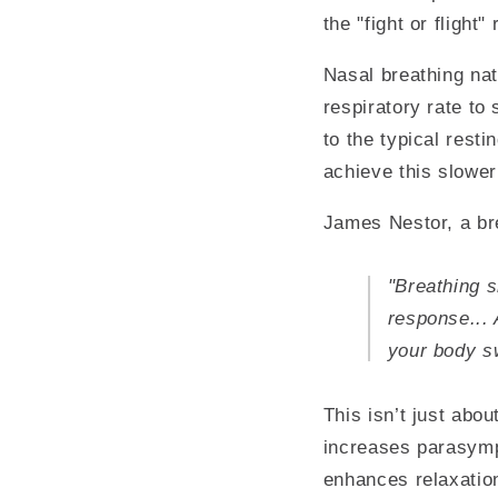
the "fight or flight"
Nasal breathing nat
respiratory rate to
to the typical rest
achieve this slower
James Nestor, a bre
"Breathing s
response... 
your body sw
This isn’t just abo
increases parasympa
enhances relaxation