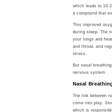
which leads to 10-2
a compound that ex
This improved oxyge
during sleep. The n
your lungs and hear
and throat, and regu
stress.
But nasal breathing
nervous system.
Nasal Breathin
The link between na
come into play. Slo
which is responsibl