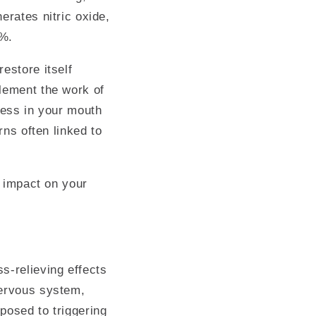
erates nitric oxide,
8%.
estore itself
plement the work of
ness in your mouth
rns often linked to
d impact on your
s-relieving effects
nervous system,
posed to triggering