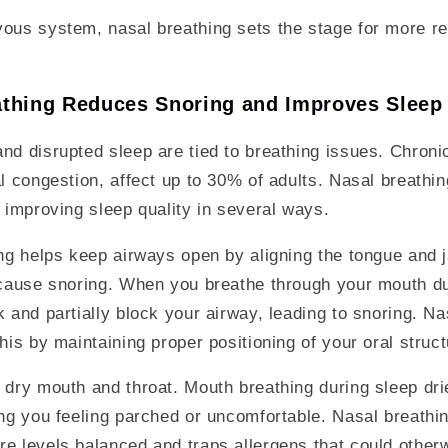
ous system, nasal breathing sets the stage for more re
thing Reduces Snoring and Improves Sleep
nd disrupted sleep are tied to breathing issues. Chroni
al congestion, affect up to 30% of adults. Nasal breath
, improving sleep quality in several ways.
ing helps keep airways open by aligning the tongue and
 cause snoring. When you breathe through your mouth du
k and partially block your airway, leading to snoring. Na
this by maintaining proper positioning of your oral struc
 dry mouth and throat. Mouth breathing during sleep dri
ing you feeling parched or uncomfortable. Nasal breathin
e levels balanced and traps allergens that could otherw