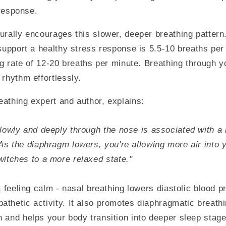
 response.
urally encourages this slower, deeper breathing pattern
 support a healthy stress response is 5.5-10 breaths pe
ing rate of 12-20 breaths per minute. Breathing through 
 rhythm effortlessly.
athing expert and author, explains:
lowly and deeply through the nose is associated with a 
As the diaphragm lowers, you're allowing more air into 
itches to a more relaxed state."
ut feeling calm - nasal breathing lowers diastolic blood 
thetic activity. It also promotes diaphragmatic breathi
 and helps your body transition into deeper sleep stage