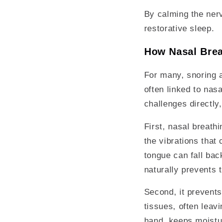
By calming the nerv
restorative sleep.
How Nasal Brea
For many, snoring a
often linked to nas
challenges directly
First, nasal breath
the vibrations that
tongue can fall bac
naturally prevents 
Second, it prevents
tissues, often leav
hand, keeps moistur