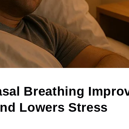
sal Breathing Impro
and Lowers Stress