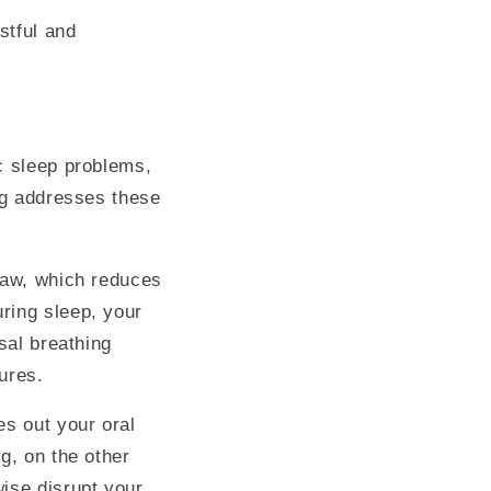
stful and
c sleep problems,
ing addresses these
 jaw, which reduces
ring sleep, your
sal breathing
tures.
es out your oral
g, on the other
ise disrupt your