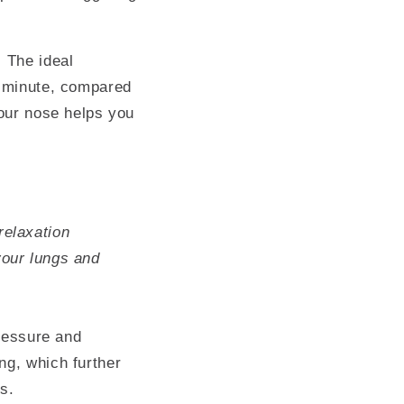
. The ideal
r minute, compared
your nose helps you
relaxation
your lungs and
pressure and
ng, which further
s.