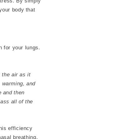
tress. By simply
your body that
h for your lungs.
the air as it
, warming, and
e and then
ss all of the
is efficiency
nasal breathing,