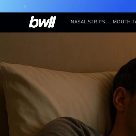
Skip to
content
NASAL STRIPS
MOUTH T