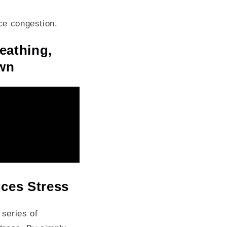
ace congestion.
eathing,
own
ces Stress
 series of