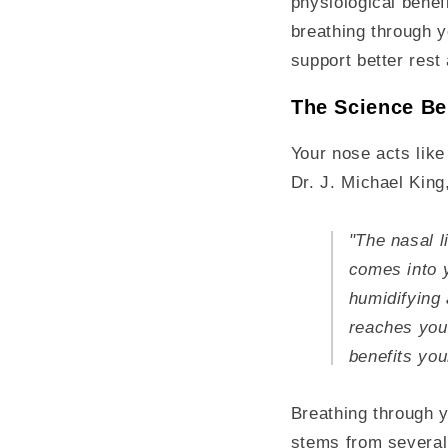
physiological bene
breathing through y
support better rest
The Science Be
Your nose acts like
Dr. J. Michael King
"The nasal l
comes into y
humidifying 
reaches you
benefits you
Breathing through y
stems from several 